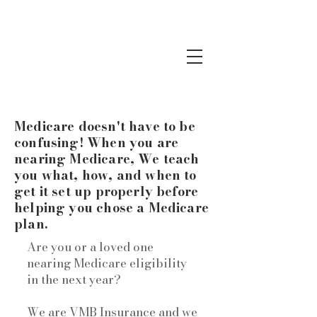
Medicare doesn't have to be
confusing! When you are
nearing Medicare, We teach
you what, how, and when to
get it set up properly before
helping you chose a Medicare
plan.
Are you or a loved one
nearing Medicare eligibility
in the next year?
We are VMB Insurance and we