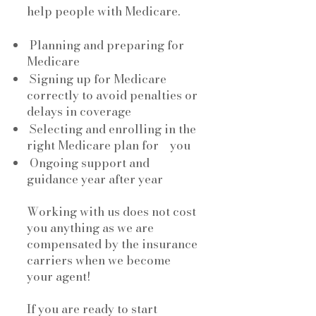
help people with Medicare.
Planning and preparing for
Medicare
Signing up for Medicare
correctly to avoid penalties or
delays in coverage
Selecting and enrolling in the
right Medicare plan for you
Ongoing support and
guidance year after year
Working with us does not cost
you anything as we are
compensated by the insurance
carriers when we become
your agent!
If you are ready to start