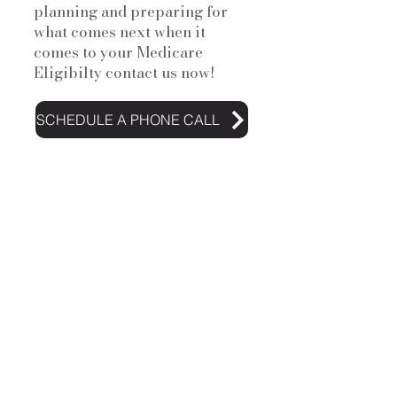
planning and preparing for
what comes next when it
comes to your Medicare
Eligibilty contact us now!
SCHEDULE A PHONE CALL