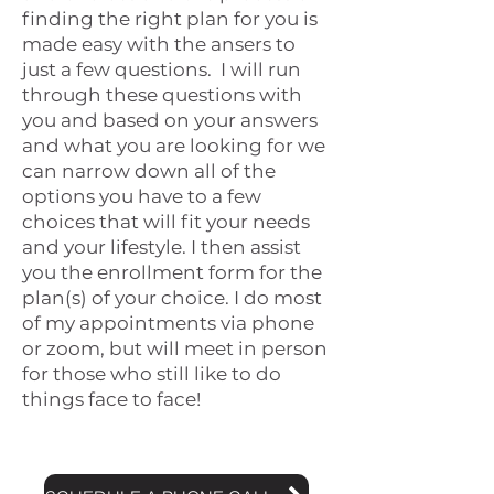
finding the right plan for you is
made easy with the ansers to
just a few questions. I will run
through these questions with
you and based on your answers
and what you are looking for we
can narrow down all of the
options you have to a few
choices that will fit your needs
and your lifestyle. I then assist
you the enrollment form for the
plan(s) of your choice. I do most
of my appointments via phone
or zoom, but will meet in person
for those who still like to do
things face to face!