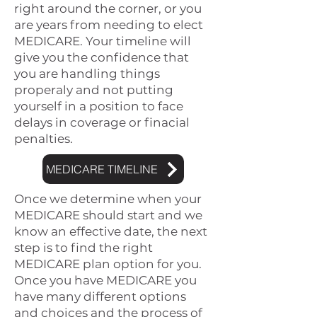
right around the corner, or you
are years from needing to elect
MEDICARE. Your timeline will
give you the confidence that
you are handling things
properaly and not putting
yourself in a position to face
delays in coverage or finacial
penalties.
MEDICARE TIMELINE
Once we determine when your
MEDICARE should start and we
know an effective date, the next
step is to find the right
MEDICARE plan option for you.
Once you have MEDICARE you
have many different options
and choices and the process of