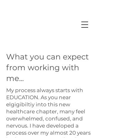
What you can expect
from working with
me...
My process always starts with
EDUCATION. As you near
elgigibiltiy into this new
healthcare chapter, many feel
overwhelmed, confused, and
nervous. I have developed a
process over my almost 20 years