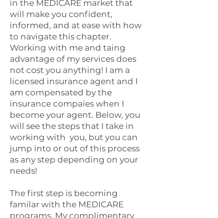
in the MEDICARE market that
will make you confident,
informed, and at ease with how
to navigate this chapter.
Working with me and taing
advantage of my services does
not cost you anything! I am a
licensed insurance agent and I
am compensated by the
insurance compaies when I
become your agent. Below, you
will see the steps that I take in
working with you, but you can
jump into or out of this process
as any step depending on your
needs!
The first step is becoming
familar with the MEDICARE
programs. My complimentary