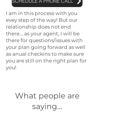
SCHEDULE A PHONE CALL
I am in this process with you
evey step of the way! But our
relationship does not end
there... as your agent, I will be
there for questions/issues with
your plan going forward as well
as anual checkins to make sure
you are still on the right plan for
you!
What people are
saying...