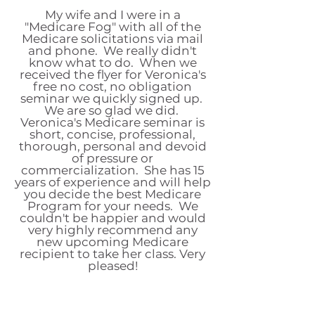
My wife and I were in a
"Medicare Fog" with all of the
Medicare solicitations via mail
and phone. We really didn't
know what to do. When we
received the flyer for Veronica's
free no cost, no obligation
seminar we quickly signed up.
We are so glad we did.
Veronica's Medicare seminar is
short, concise, professional,
thorough, personal and devoid
of pressure or
commercialization. She has 15
years of experience and will help
you decide the best Medicare
Program for your needs. We
couldn't be happier and would
very highly recommend any
new upcoming Medicare
recipient to take her class. Very
pleased!