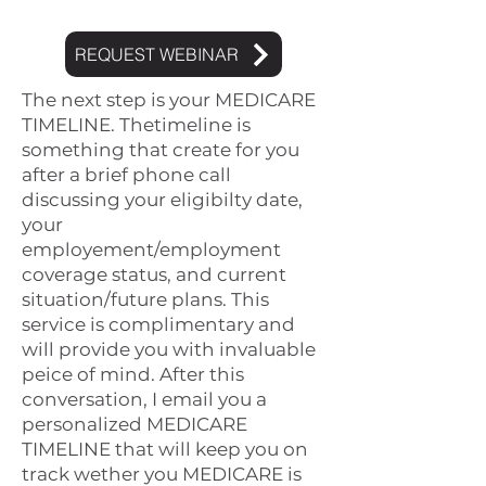
REQUEST WEBINAR
The next step is your MEDICARE
TIMELINE. Thetimeline is
something tha
t create for you
after a brief phone call
discussing your eligibilty date,
your
employement/employment
coverage status, and current
situation/future plans. This
service is complimentary and
will provide you with invaluable
peice of mind. After this
conversation, I email you a
personalized MEDICARE
TIMELINE that will keep you on
track wether you MEDICARE is