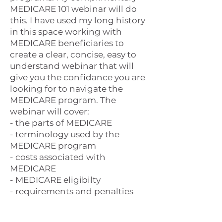
MEDICARE 101 webinar will do
this. I have used my long history
in this space working with
MEDICARE beneficiaries to
create a clear, concise, easy to
understand webinar that will
give you the confidance you are
looking for to navigate the
MEDICARE program. The
webinar will cover:
- the parts of MEDICARE
- terminology used by the
MEDICARE program
- costs associated with
MEDICARE
- MEDICARE eligibilty
- requirements and penalties