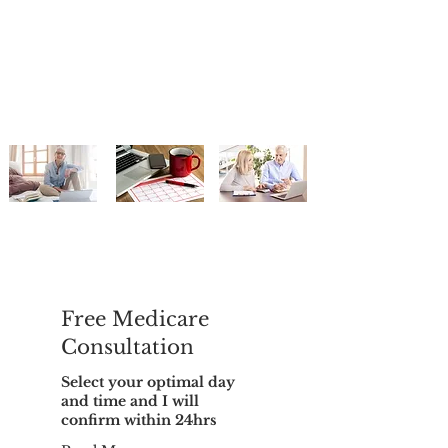
Free Medicare
Consultation
Select your optimal day
and time and I will
confirm within 24hrs