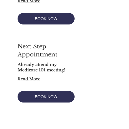
Read More
BOOK NOW
Next Step
Appointment
Already attend my
Medicare 101 meeting?
Read More
BOOK NOW
"We do not offer every plan available in